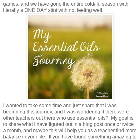
games, and we have gone the entire cold/flu season with
literally a ONE DAY stint with not feeling well.
I wanted to take some time and just share that I was
beginning this journey, and I was wondering if there were
other teachers out there who use essential oils? My goal is
to share what I have figured out in a blog post once or twice
a month, and maybe this will help you as a teacher find more
balance in your life. If you have found something amazing to