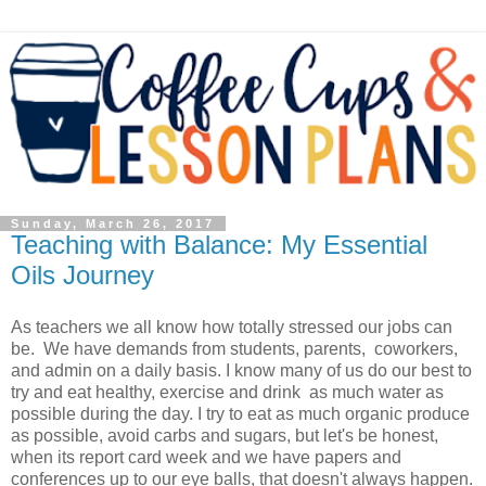
Sunday, March 26, 2017
Teaching with Balance: My Essential
Oils Journey
As teachers we all know how totally stressed our jobs can
be. We have demands from students, parents, coworkers,
and admin on a daily basis. I know many of us do our best to
try and eat healthy, exercise and drink as much water as
possible during the day. I try to eat as much organic produce
as possible, avoid carbs and sugars, but let's be honest,
when its report card week and we have papers and
conferences up to our eye balls, that doesn't always happen.