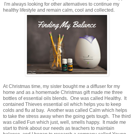
I'm always looking for other alternatives to continue my
healthy lifestyle and remain calm, cool and collected.
At Christmas time, my sister bought me a diffuser for my
home and as a homemade Christmas gift made me three
bottles of essential oils blends. One was called Healthy. It
contained Thieves essential oil which helps you to keep
colds and flu at bay. Another was called Calm which helps
to take the stress away when the going gets tough. The third
was called Fun which just, well, smells happy. It made me
start to think about our needs as teachers to maintain