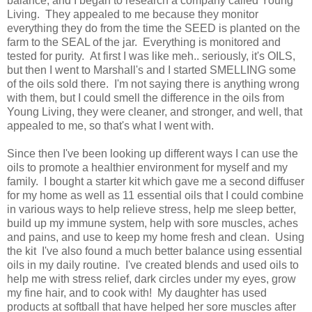
balance, and I began to research a company called Young
Living. They appealed to me because they monitor
everything they do from the time the SEED is planted on the
farm to the SEAL of the jar. Everything is monitored and
tested for purity. At first I was like meh.. seriously, it's OILS,
but then I went to Marshall's and I started SMELLING some
of the oils sold there. I'm not saying there is anything wrong
with them, but I could smell the difference in the oils from
Young Living, they were cleaner, and stronger, and well, that
appealed to me, so that's what I went with.
Since then I've been looking up different ways I can use the
oils to promote a healthier environment for myself and my
family. I bought a starter kit which gave me a second diffuser
for my home as well as 11 essential oils that I could combine
in various ways to help relieve stress, help me sleep better,
build up my immune system, help with sore muscles, aches
and pains, and use to keep my home fresh and clean. Using
the kit I've also found a much better balance using essential
oils in my daily routine. I've created blends and used oils to
help me with stress relief, dark circles under my eyes, grow
my fine hair, and to cook with! My daughter has used
products at softball that have helped her sore muscles after