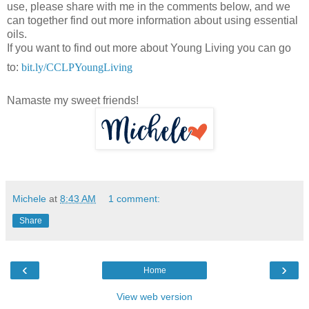
use, please share with me in the comments below, and we
can together find out more information about using essential
oils.
If you want to find out more about Young Living you can go
to:
bit.ly
/CCLPYoungLiving
Namaste my sweet friends!
Michele
at
8:43 AM
1 comment:
Share
‹
›
Home
View web version