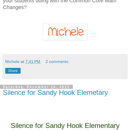
your students doing with the Common Core Math
Changes?
Michele
at
7:41 PM
2 comments:
Share
Saturday, December 15, 2012
Silence for Sandy Hook Elemetary
Silence for Sandy Hook Elementary