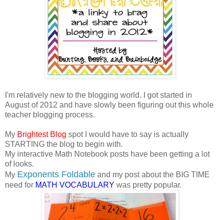
I'm relatively new to the blogging world. I got started in
August of 2012 and have slowly been figuring out this whole
teacher blogging process.
My
Brightest Blog
spot I would have to say is actually
STARTING the blog to begin with.
My interactive Math Notebook posts have been getting a lot
of looks.
Exponents Foldable
My
and my post about the BIG TIME
need for
MATH VOCABULARY
was pretty popular.