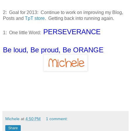
2: Goal for 2013: Continue to work on improving my Blog,
Posts and
TpT store
. Getting back into running again.
PERSEVERANCE
1: One little Word:
Be loud, Be proud, Be ORANGE
Michele
at
4:50 PM
1 comment:
Share