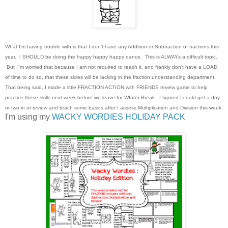
What I'm having trouble with is that I don't have any Addition or Subtraction of fractions this
year. I SHOULD be doing the happy happy happy dance. This is ALWAYs a difficult topic.
But I"m worried that because I am not required to teach it, and frankly don't have a LOAD
of time to do so, that these sixies will be lacking in the fraction understanding department.
That being said, I made a little FRACTION ACTION with FRIENDS review game to help
practice these skills next week before we leave for WInter Break. I figured I could get a day
or two in or review and teach some basics after I assess Multiplication and Division this week.
I'm using my
WACKY WORDIES HOLIDAY PACK