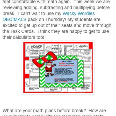
feel comfortable with math again. This week we are
reviewing adding, subtracting and multiplying before
break. I can't wait to use my
Wacky Wordies
DECIMALS
pack on Thursday! My students are
excited to get up out of their seats and move through
the Task Cards. I think they are happy to get to use
their calculators too!
What are your math plans before break? How are