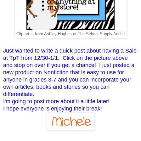
Clip art is from Ashley Hughes at The School Supply Addict
Just wanted to write a quick post about having a Sale
at TpT from 12/30-1/1. Click on the picture above
and stop on over if you get a chance! I just posted a
new product on Nonfiction that is easy to use for
anyone in grades 3-7 and you can incorporate your
own articles, books and stories so you can
differentiate.
I'm going to post more about it a little later!
I hope everyone is enjoying their break!