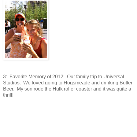
3: Favorite Memory of 2012: Our family trip to Universal
Studios. We loved going to Hogsmeade and drinking Butter
Beer. My son rode the Hulk roller coaster and it was quite a
thrill!