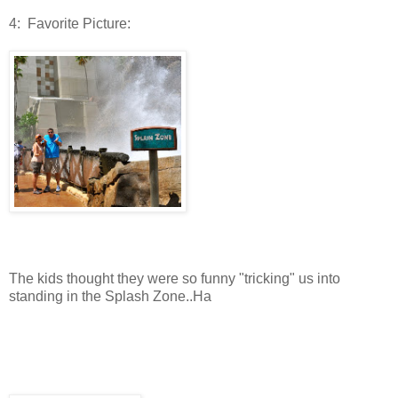
4: Favorite Picture:
The kids thought they were so funny "tricking" us into
standing in the Splash Zone..Ha