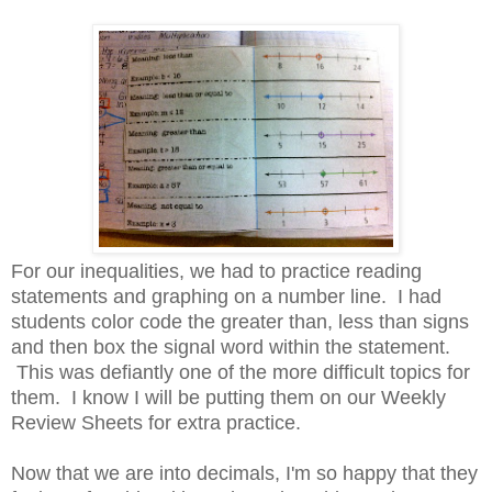
For our inequalities, we had to practice reading
statements and graphing on a number line. I had
students color code the greater than, less than signs
and then box the signal word within the statement.
This was defiantly one of the more difficult topics for
them. I know I will be putting them on our Weekly
Review Sheets for extra practice.
Now that we are into decimals, I'm so happy that they