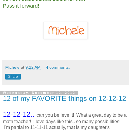
Pass it forward!
Michele
at
9:22 AM
4 comments:
Share
Wednesday, December 12, 2012
12 of my FAVORITE things on 12-12-12
12-12-12..
can you believe it! What a great day to be a
math teacher! I love days like this.. so many possibilities!
I'm partial to 11-11-11 actually, that is my daughter's