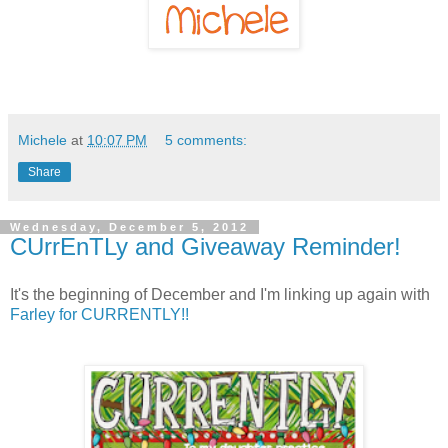
Michele
at
10:07 PM
5 comments:
Share
Wednesday, December 5, 2012
CUrrEnTLy and Giveaway Reminder!
It's the beginning of December and I'm linking up again with
Farley for CURRENTLY!!