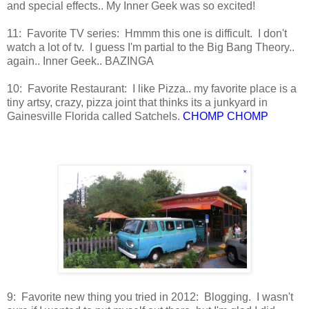
and special effects.. My Inner Geek was so excited!
11: Favorite TV series: Hmmm this one is difficult. I don't
watch a lot of tv. I guess I'm partial to the Big Bang Theory..
again.. Inner Geek.. BAZINGA
10: Favorite Restaurant: I like Pizza.. my favorite place is a
tiny artsy, crazy, pizza joint that thinks its a junkyard in
Gainesville Florida called Satchels.
CHOMP CHOMP
9: Favorite new thing you tried in 2012: Blogging. I wasn't