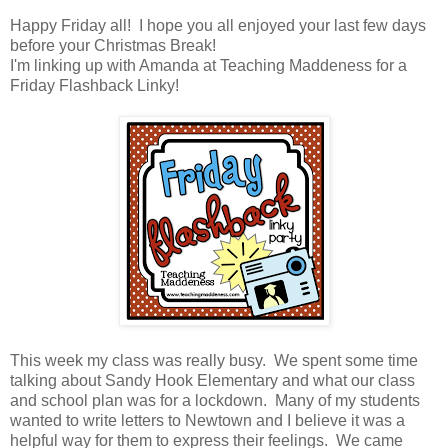
Happy Friday all! I hope you all enjoyed your last few days
before your Christmas Break!
I'm linking up with Amanda at Teaching Maddeness for a
Friday Flashback Linky!
This week my class was really busy. We spent some time
talking about Sandy Hook Elementary and what our class
and school plan was for a lockdown. Many of my students
wanted to write letters to Newtown and I believe it was a
helpful way for them to express their feelings. We came