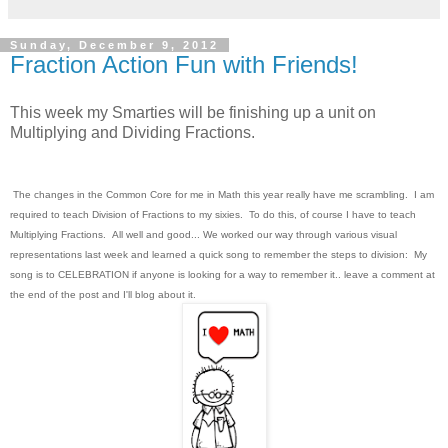
Sunday, December 9, 2012
Fraction Action Fun with Friends!
This week my Smarties will be finishing up a unit on
Multiplying and Dividing Fractions.
The changes in the Common Core for me in Math this year really have me scrambling. I am
required to teach Division of Fractions to my sixies. To do this, of course I have to teach
Multiplying Fractions. All well and good... We worked our way through various visual
representations last week and learned a quick song to remember the steps to division: My
song is to CELEBRATION if anyone is looking for a way to remember it.. leave a comment at
the end of the post and I'll blog about it.