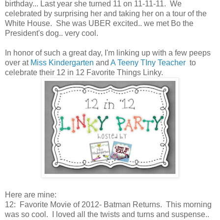
birthday... Last year she turned 11 on 11-11-11. We
celebrated by surprising her and taking her on a tour of the
White House. She was UBER excited.. we met Bo the
President's dog.. very cool.
In honor of such a great day, I'm linking up with a few peeps
over at
Miss Kindergarten
and
A Teeny TIny Teacher
to
celebrate their 12 in 12 Favorite Things Linky.
Here are mine:
12: Favorite Movie of 2012- Batman Returns. This morning
was so cool. I loved all the twists and turns and suspense..