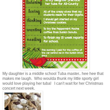
My daughter is a middle school Tuba master.. hee hee that
makes me laugh. Who woulda thunk my little sporty girl
would love playing her tuba! I can't wait for her Christmas
concert next week.