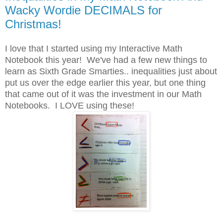
Wacky Wordie DECIMALS for
Christmas!
I love that I started using my Interactive Math
Notebook this year! We've had a few new things to
learn as Sixth Grade Smarties.. inequalities just about
put us over the edge earlier this year, but one thing
that came out of it was the investment in our Math
Notebooks. I LOVE using these!