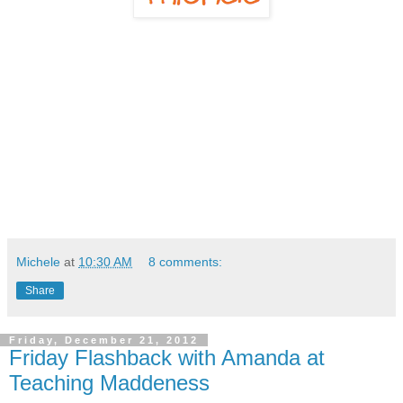
Michele
at
10:30 AM
8 comments:
Share
Friday, December 21, 2012
Friday Flashback with Amanda at
Teaching Maddeness