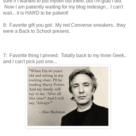
sure if I wanted to put myself out there, but I'm glad I did.
Now I am patiently waiting for my blog redesign... I can't
wait... it is HARD to be patient!
8: Favorite gift you got: My red Converse sneakers.. they
were a Back to School present.
7: Favorite thing I pinned: Totally back to my Inner Geek..
and I can't pick just one...