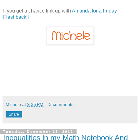
If you get a chance link up with
Amanda for a Friday
Flashback!!
Michele
at
9:35 PM
3 comments:
Share
Tuesday, December 18, 2012
Inequalities in my Math Notebook And