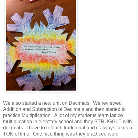
We also started a new unit on Decimals. We reviewed
Addition and Subtraction of Decimals and then started to
practice Multiplication. A lot of my students learn lattice
multiplication in elemtary school and they STRUGGLE with
decimals. I have to reteach traditional and it always takes a
TON of time. One nice thing was they practiced word