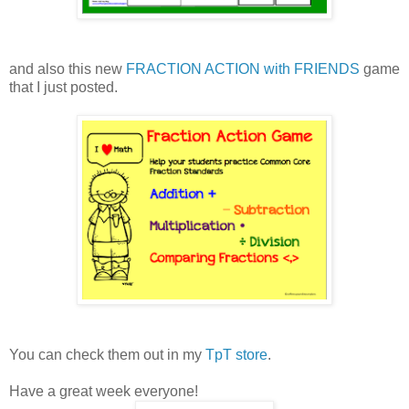
and also this new
FRACTION ACTION with FRIENDS
game
that I just posted.
You can check them out in my
TpT store
.
Have a great week everyone!