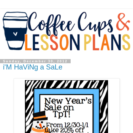
Sunday, December 30, 2012
i'M HaViNg a SaLe