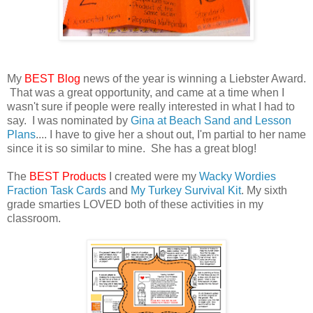
My
BEST Blog
news of the year is winning a Liebster Award.
That was a great opportunity, and came at a time when I
wasn't sure if people were really interested in what I had to
say. I was nominated by
Gina at Beach Sand and Lesson
Plans
.... I have to give her a shout out, I'm partial to her name
since it is so similar to mine. She has a great blog!
The
BEST Products
I created were my
Wacky Wordies
Fraction Task Cards
and
My Turkey Survival Kit
. My sixth
grade smarties LOVED both of these activities in my
classroom.