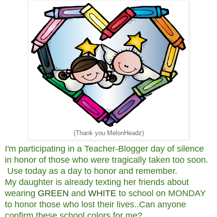
(Thank you MelonHeadz)
I'm participating in a Teacher-Blogger day of silence
in honor of those who were tragically taken too soon.
Use today as a day to honor and remember.
My daughter is already texting her friends about
wearing
GREEN
and
WHITE
to school on MONDAY
to honor those who lost their lives..Can anyone
confirm these school colors for me?