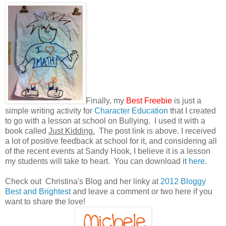
Finally, my
Best Freebie
is just a
simple writing activity for
Character Education
that I created
to go with a lesson at school on Bullying. I used it with a
book called
Just Kidding.
The post link is above. I received
a lot of positive feedback at school for it, and considering all
of the recent events at Sandy Hook, I believe it is a lesson
my students will take to heart. You can download it
here
.
Check out Christina's Blog and her linky at
2012 Bloggy
Best and Brightest
and leave a comment or two here if you
want to share the love!