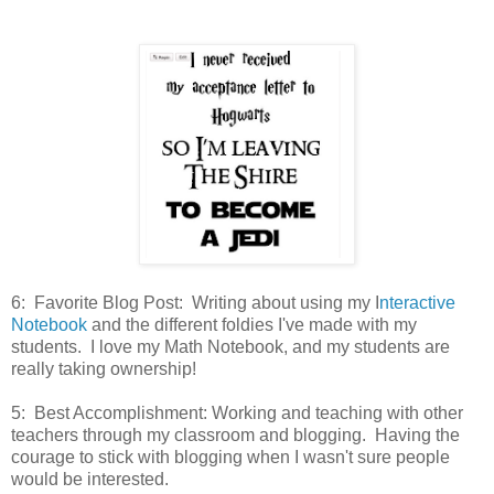
6: Favorite Blog Post: Writing about using my I
nteractive
Notebook
and the different foldies I've made with my
students. I love my Math Notebook, and my students are
really taking ownership!
5: Best Accomplishment: Working and teaching with other
teachers through my classroom and blogging. Having the
courage to stick with blogging when I wasn't sure people
would be interested.