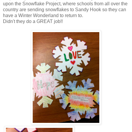
upon the Snowflake Project, where schools from all over the
country are sending snowflakes to Sandy Hook so they can
have a Winter Wonderland to return to.
Didn't they do a GREAT job!!