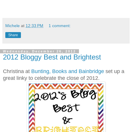
Michele
at
12:33 PM
1 comment:
Share
Wednesday, December 26, 2012
2012 Bloggy Best and Brightest
Christina at
Bunting, Books and Bainbridge
set up a
great linky to celebrate the close of 2012.