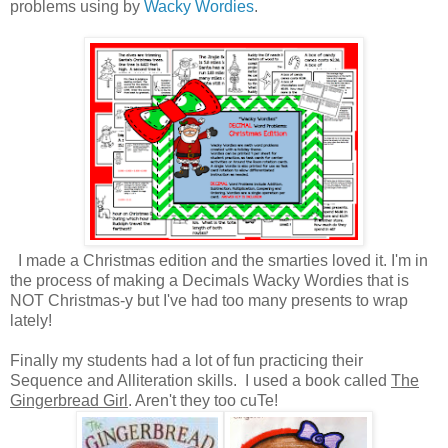
problems using by
Wacky Wordies
.
I made a Christmas edition and the smarties loved it. I'm in
the process of making a Decimals Wacky Wordies that is
NOT Christmas-y but I've had too many presents to wrap
lately!
Finally my students had a lot of fun practicing their
Sequence and Alliteration skills. I used a book called
The
Gingerbread Girl
. Aren't they too cuTe!