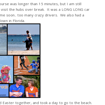
ourse was longer than 15 minutes, but I am still
o visit the hubs over break. It was a LONG LONG car
ime soon.. too many crazy drivers. We also had a
own in Florida.
 Easter together, and took a day to go to the beach.