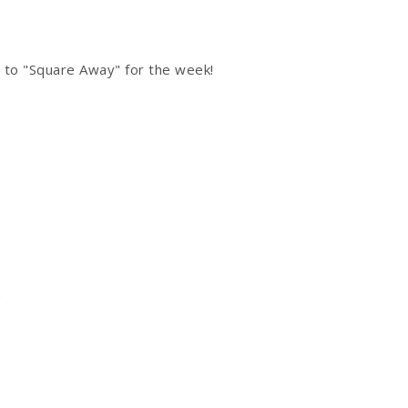
 to "Square Away" for the week!
s
h