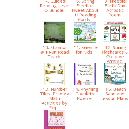
7. Guided
8. Spring
9. Freebie!
Reading Level
Freebie:
Earth Day
Q Bundle
Tweet About
Acrostic
It! Reading
Poem
Cards
10. Shannon
11. Science
12. Spring
@ I Run Read
for Kids
Flashcards &
Teach
Creative
Writing
13. Number
14. Rhyming
15. Beach
Tiles: Primary
Couplets
Sand and
Math
Poetry
Lesson Plan
Activities by
Scipi