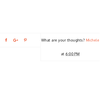
T
S
S
P
What are your thoughts?
Michele
←
P
w
h
h
i
at
6:00 PM
R
E
e
a
a
n
VI
O
U
e
r
r
i
S
S
T
t
e
e
t
O
R
Y
T
O
O