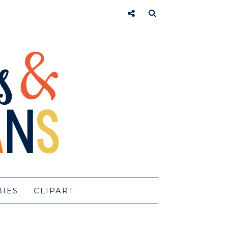
BIES
CLIPART