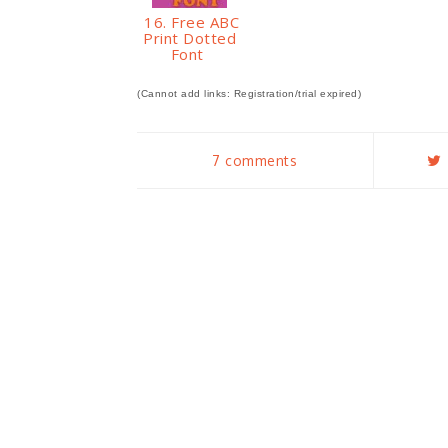
16. Free ABC
Print Dotted
Font
(Cannot add links: Registration/trial expired)
7 comments