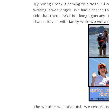
My Spring Break is coming to a close. Of c
wishing it was longer. We had a chance t
ride that I WILL NOT be doing again any t
chance to visit with family while we were d
The weather was beautiful. We celebrated