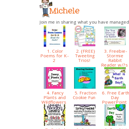
Join me in sharing what you have managed
1. Color
2. {FREE}
3. Freebie-
Poems for K-
Tweeting
Stormie
2
Trios!
Rabbit
Reader w/?
4. Fancy
5. Fraction
6. Free Eart
Plants and
Cookie Fun
Day
Wildflowers
PowerPoint