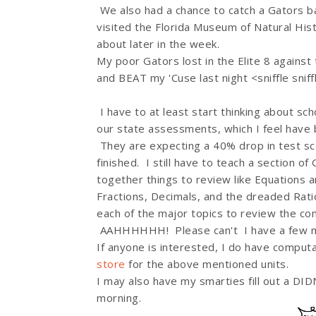
We also had a chance to catch a Gators 
visited the Florida Museum of Natural Hist
about later in the week.
My poor Gators lost in the Elite 8 agains
and BEAT my 'Cuse last night <sniffle sniff
I have to at least start thinking about sc
our state assessments, which I feel have 
They are expecting a 40% drop in test sco
finished. I still have to teach a section 
together things to review like Equations a
Fractions, Decimals, and the dreaded Rati
each of the major topics to review the c
AAHHHHHH! Please can't I have a few mor
If anyone is interested, I do have comput
store
for the above mentioned units.
I may also have my smarties fill out a DI
morning.