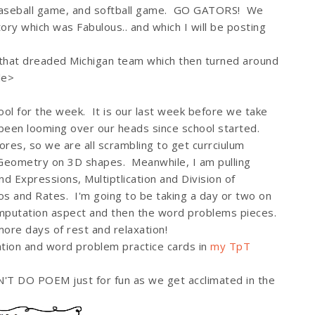
baseball game, and softball game. GO GATORS! We
ory which was Fabulous.. and which I will be posting
t that dreaded Michigan team which then turned around
le>
hool for the week. It is our last week before we take
been looming over our heads since school started.
res, so we are all scrambling to get currciulum
of Geometry on 3D shapes. Meanwhile, I am pulling
nd Expressions, Multiptlication and Division of
os and Rates. I'm going to be taking a day or two on
omputation aspect and then the word problems pieces.
e days of rest and relaxation!
ation and word problem practice cards in
my TpT
DN'T DO POEM just for fun as we get acclimated in the