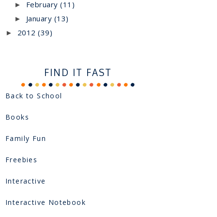
February
(11)
►
January
(13)
►
2012
(39)
►
FIND IT FAST
Back to School
Books
Family Fun
Freebies
Interactive
Interactive Notebook