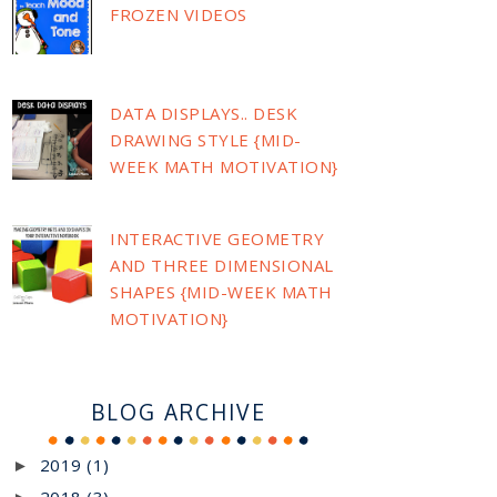
FROZEN VIDEOS
DATA DISPLAYS.. DESK
DRAWING STYLE {MID-
WEEK MATH MOTIVATION}
INTERACTIVE GEOMETRY
AND THREE DIMENSIONAL
SHAPES {MID-WEEK MATH
MOTIVATION}
BLOG ARCHIVE
2019
(1)
►
2018
(3)