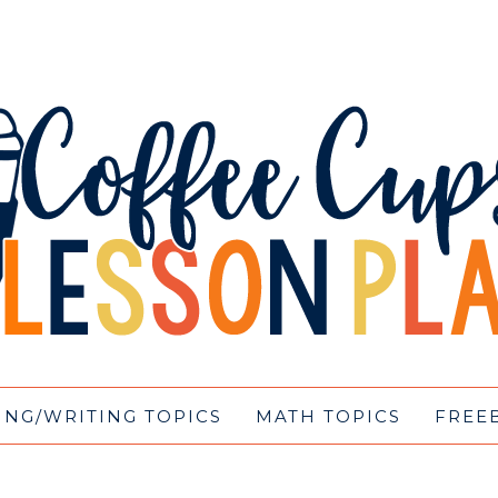
ING/WRITING TOPICS
MATH TOPICS
FREE