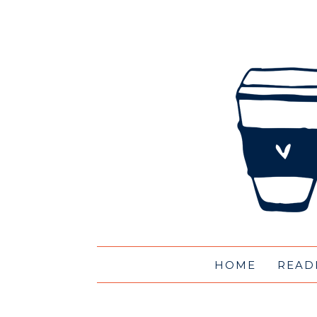
HOME
READ