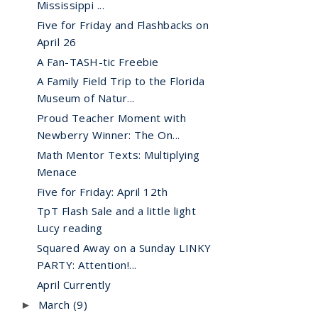
Mississippi ...
Five for Friday and Flashbacks on
April 26
A Fan-TASH-tic Freebie
A Family Field Trip to the Florida
Museum of Natur...
Proud Teacher Moment with
Newberry Winner: The On...
Math Mentor Texts: Multiplying
Menace
Five for Friday: April 12th
TpT Flash Sale and a little light
Lucy reading
Squared Away on a Sunday LINKY
PARTY: Attention!...
April Currently
March
(9)
►