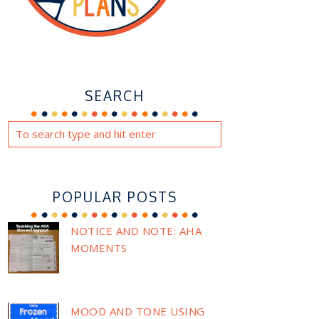
SEARCH
POPULAR POSTS
NOTICE AND NOTE: AHA
MOMENTS
MOOD AND TONE USING