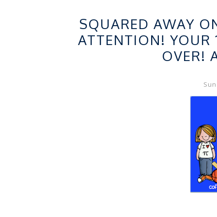
FRE
SQUARED AWAY ON 
ATTENTION! YOUR 
OVER! 
Sund