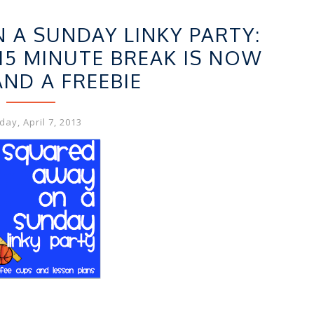
,
EBIES
LINKY FUN
A SUNDAY LINKY PARTY:
15 MINUTE BREAK IS NOW
AND A FREEBIE
ay, April 7, 2013