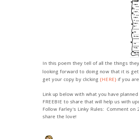
In this poem they tell of all the things th
looking forward to doing now that it is ge
get your copy by clicking
{HERE}
if you ar
Link up below with what you have planned
FREEBIE to share that will help us with u
Follow Farley's Linky Rules: Comment on 2
share the love!