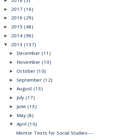
►
2017
(16)
►
2016
(29)
►
2015
(48)
►
2014
(96)
►
2013
(137)
▼
December
(11)
►
November
(10)
►
October
(10)
►
September
(12)
►
August
(13)
►
July
(17)
►
June
(13)
►
May
(8)
►
April
(10)
▼
Mentor Texts for Social Studies---