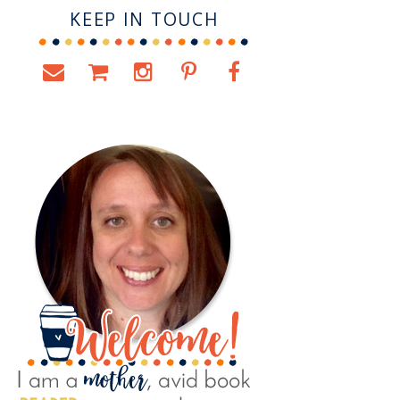
KEEP IN TOUCH