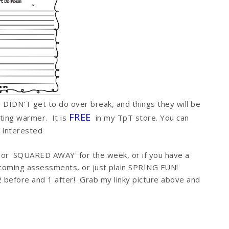
ey DIDN'T get to do over break, and things they will be
FREE
tting warmer. It is
in my TpT store. You can
e interested
 or 'SQUARED AWAY' for the week, or if you have a
pcoming assessments, or just plain SPRING FUN!
 before and 1 after! Grab my linky picture above and