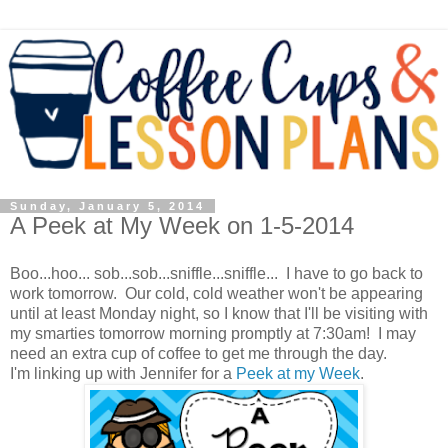
Sunday, January 5, 2014
A Peek at My Week on 1-5-2014
Boo...hoo... sob...sob...sniffle...sniffle... I have to go back to
work tomorrow. Our cold, cold weather won't be appearing
until at least Monday night, so I know that I'll be visiting with
my smarties tomorrow morning promptly at 7:30am! I may
need an extra cup of coffee to get me through the day.
I'm linking up with Jennifer for a
Peek at my Week
.