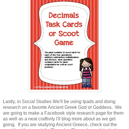
Lastly, in Social Studies We'll be using Ipads and doing
research on a favorite Ancient Greek God or Goddess. We
are going to make a Facebook style research page for them
as well as a neat craftivity I'll blog more about as we get
going. If you are studying Ancient Greece, check out the