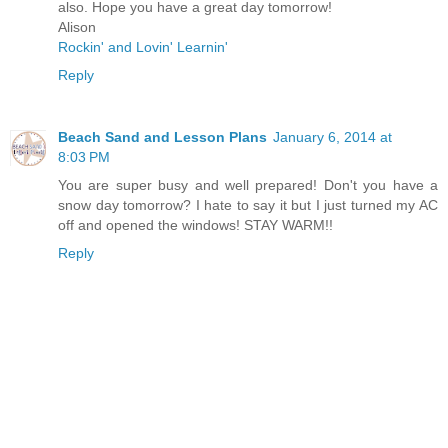
also. Hope you have a great day tomorrow!
Alison
Rockin' and Lovin' Learnin'
Reply
Beach Sand and Lesson Plans
January 6, 2014 at
8:03 PM
You are super busy and well prepared! Don't you have a
snow day tomorrow? I hate to say it but I just turned my AC
off and opened the windows! STAY WARM!!
Reply