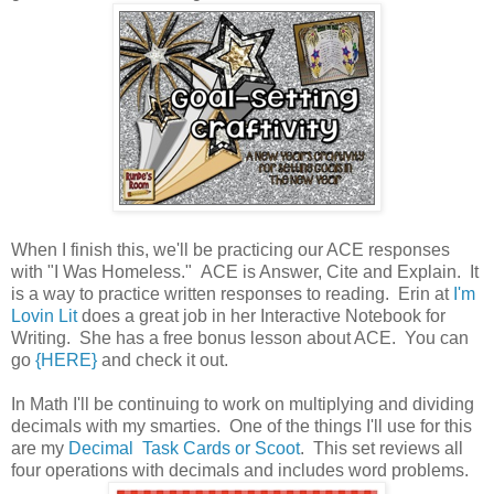
When I finish this, we'll be practicing our ACE responses
with "I Was Homeless." ACE is Answer, Cite and Explain. It
is a way to practice written responses to reading. Erin at
I'm
Lovin Lit
does a great job in her Interactive Notebook for
Writing. She has a free bonus lesson about ACE. You can
go
{HERE}
and check it out.
In Math I'll be continuing to work on multiplying and dividing
decimals with my smarties. One of the things I'll use for this
are my
Decimal Task Cards or Scoot
. This set reviews all
four operations with decimals and includes word problems.