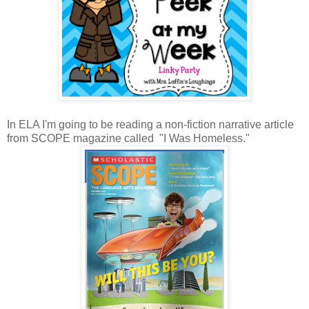
In ELA I'm going to be reading a non-fiction narrative article
from SCOPE magazine called "I Was Homeless."