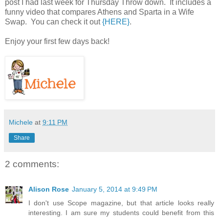
post I had last week for Thursday Throw down. It includes a
funny video that compares Athens and Sparta in a Wife
Swap. You can check it out
{HERE}
.
Enjoy your first few days back!
Michele
at
9:11 PM
Share
2 comments:
Alison Rose
January 5, 2014 at 9:49 PM
I don't use Scope magazine, but that article looks really
interesting. I am sure my students could benefit from this