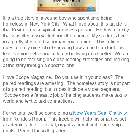
It is a true story of a young boy who spent time being
homeless in New York City. What I love about this article is
that Kevin is not a typical homeless person. He has a family
that was illegally evicted from their home. My students live
in a pretty sheltered suburban environment. This article
does a really nice job of showing how a child can look just
like everyone else and actually be living in a shelter. We are
going to be focusing on close reading strategies and looking
at the story through a specific lens.
I love Scope Magazine. Do you use it in your class? The
paired readings are amazing. The homeless story is not part
of a paired reading, but it does include a video segment.
Scope does a fantastic job of helping students make text to
world and text to text connections.
For writing, we'll be completing a
New Years Goal Craftivity
from Runde's Room. This freebie will help my smarties set
academic, athletic, social, organizational and leadership
goals. Perfect for sixth graders.