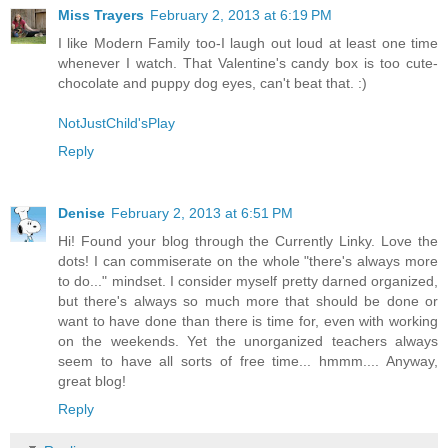
Miss Trayers
February 2, 2013 at 6:19 PM
I like Modern Family too-I laugh out loud at least one time
whenever I watch. That Valentine's candy box is too cute-
chocolate and puppy dog eyes, can't beat that. :)
NotJustChild'sPlay
Reply
Denise
February 2, 2013 at 6:51 PM
Hi! Found your blog through the Currently Linky. Love the
dots! I can commiserate on the whole "there's always more
to do..." mindset. I consider myself pretty darned organized,
but there's always so much more that should be done or
want to have done than there is time for, even with working
on the weekends. Yet the unorganized teachers always
seem to have all sorts of free time... hmmm.... Anyway,
great blog!
Reply