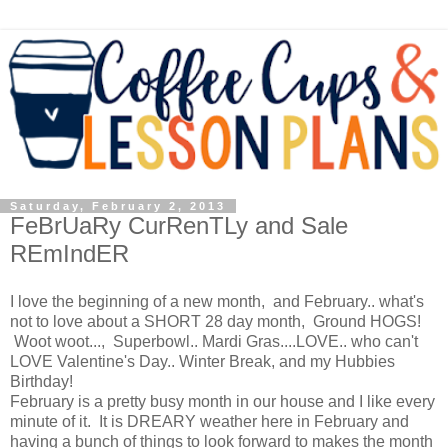
Saturday, February 2, 2013
FeBrUaRy CurRenTLy and Sale
REmIndER
I love the beginning of a new month, and February.. what's
not to love about a SHORT 28 day month, Ground HOGS!
Woot woot..., Superbowl.. Mardi Gras....LOVE.. who can't
LOVE Valentine's Day.. Winter Break, and my Hubbies
Birthday!
February is a pretty busy month in our house and I like every
minute of it. It is DREARY weather here in February and
having a bunch of things to look forward to makes the month