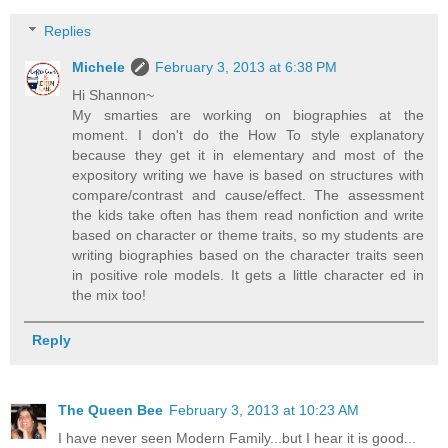
Replies
Michele
February 3, 2013 at 6:38 PM
Hi Shannon~
My smarties are working on biographies at the
moment. I don't do the How To style explanatory
because they get it in elementary and most of the
expository writing we have is based on structures with
compare/contrast and cause/effect. The assessment
the kids take often has them read nonfiction and write
based on character or theme traits, so my students are
writing biographies based on the character traits seen
in positive role models. It gets a little character ed in
the mix too!
Reply
The Queen Bee
February 3, 2013 at 10:23 AM
I have never seen Modern Family...but I hear it is good...