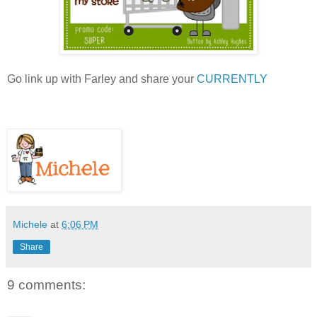
Go link up with Farley and share your
CURRENTLY
Michele
at
6:06 PM
Share
9 comments: