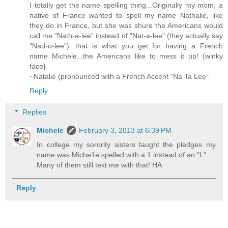
I totally get the name spelling thing...Originally my mom, a
native of France wanted to spell my name Nathalie, like
they do in France, but she was shure the Americans would
call me "Nath-a-lee" instead of "Nat-a-lee" (they actually say
"Nad-u-lee")...that is what you get for having a French
name Michele...the Americans like to mess it up! {winky
face}
~Natalie (pronounced with a French Accent "Na Ta Lee"
Reply
Replies
Michele
February 3, 2013 at 6:39 PM
In college my sorority sisters taught the pledges my
name was Miche1e spelled with a 1 instead of an "L"
Many of them still text me with that! HA
Reply