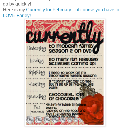
go by quickly!
Here is my
Currently for February... of course you have to
LOVE Farley!