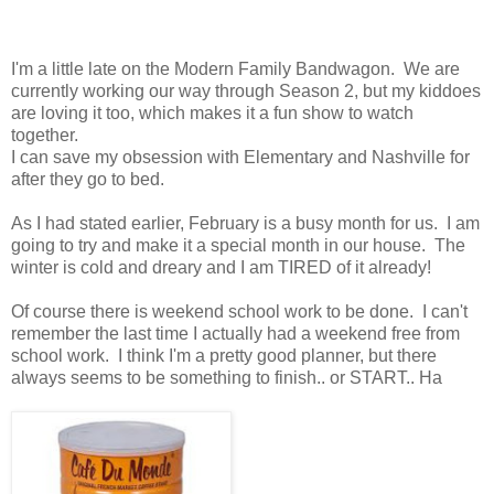
I'm a little late on the Modern Family Bandwagon. We are
currently working our way through Season 2, but my kiddoes
are loving it too, which makes it a fun show to watch
together.
I can save my obsession with Elementary and Nashville for
after they go to bed.
As I had stated earlier, February is a busy month for us. I am
going to try and make it a special month in our house. The
winter is cold and dreary and I am TIRED of it already!
Of course there is weekend school work to be done. I can't
remember the last time I actually had a weekend free from
school work. I think I'm a pretty good planner, but there
always seems to be something to finish.. or START.. Ha