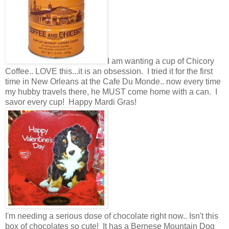
I am wanting a cup of Chicory
Coffee.. LOVE this...it is an obsession. I tried it for the first
time in New Orleans at the Cafe Du Monde.. now every time
my hubby travels there, he MUST come home with a can. I
savor every cup! Happy Mardi Gras!
I'm needing a serious dose of chocolate right now.. Isn't this
box of chocolates so cute! It has a Bernese Mountain Dog