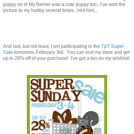
puppy on it! My Berner was a cute puppy too.. I've sent the
picture to my hubby several times.. hint hint...
And last, but not least, I am participating in the
TpT Super
Sale
tomorrow, February 3rd. You can visit my store and get
up to 28% off of your purchase! I've got a ton on my wishlist!