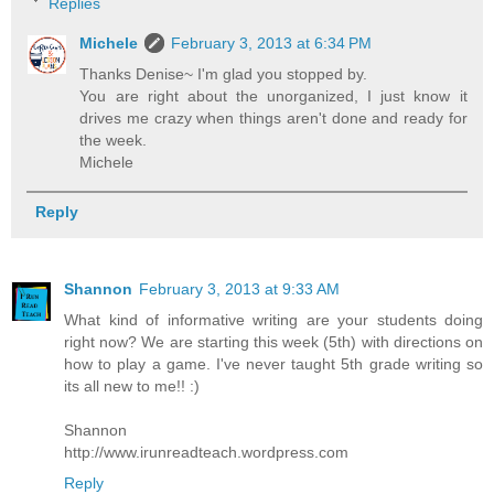
Replies
Michele
February 3, 2013 at 6:34 PM
Thanks Denise~ I'm glad you stopped by.
You are right about the unorganized, I just know it
drives me crazy when things aren't done and ready for
the week.
Michele
Reply
Shannon
February 3, 2013 at 9:33 AM
What kind of informative writing are your students doing
right now? We are starting this week (5th) with directions on
how to play a game. I've never taught 5th grade writing so
its all new to me!! :)
Shannon
http://www.irunreadteach.wordpress.com
Reply