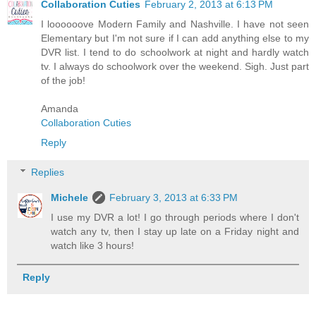
Collaboration Cuties
February 2, 2013 at 6:13 PM
I loooooove Modern Family and Nashville. I have not seen
Elementary but I'm not sure if I can add anything else to my
DVR list. I tend to do schoolwork at night and hardly watch
tv. I always do schoolwork over the weekend. Sigh. Just part
of the job!
Amanda
Collaboration Cuties
Reply
Replies
Michele
February 3, 2013 at 6:33 PM
I use my DVR a lot! I go through periods where I don't
watch any tv, then I stay up late on a Friday night and
watch like 3 hours!
Reply