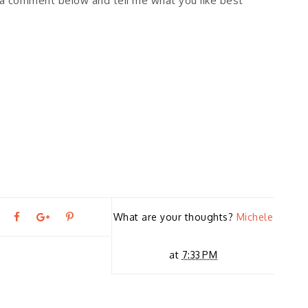
e a comment below and tell me what you like best
T
S
S
P
What are your thoughts?
Michele
←
P
w
h
h
i
at
7:33 PM
R
E
e
a
a
n
VI
O