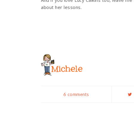
And if you love Lucy Calkins too, leave m
about her lessons.
6 comments