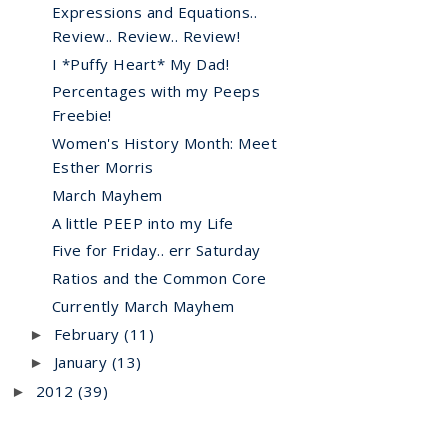
Expressions and Equations..
Review.. Review.. Review!
I *Puffy Heart* My Dad!
Percentages with my Peeps
Freebie!
Women's History Month: Meet
Esther Morris
March Mayhem
A little PEEP into my Life
Five for Friday.. err Saturday
Ratios and the Common Core
Currently March Mayhem
February
(11)
►
January
(13)
►
2012
(39)
►