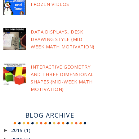
FROZEN VIDEOS
DATA DISPLAYS.. DESK
DRAWING STYLE {MID-
WEEK MATH MOTIVATION}
INTERACTIVE GEOMETRY
AND THREE DIMENSIONAL
SHAPES {MID-WEEK MATH
MOTIVATION}
BLOG ARCHIVE
2019
(1)
►
2018
(3)