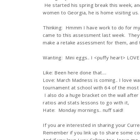
He started his spring break this week, and
women to Georgia, he is home visiting us. W
Thinking: Hmmm I have work to do for my
came to this assessment last week. They 
make a retake assessment for them, and t
Wanting: Mini eggs.. I <puffy heart> LOVE
Like: Been here done that....
Love: March Madness is coming.. I love 
tournament at school with 64 of the most 
I also do a huge bracket on the wall afte
ratios and stats lessons to go with it,
Hate: Monday mornings.. nuff said!
If you are interested in sharing your Curren
Remember if you link up to share some co