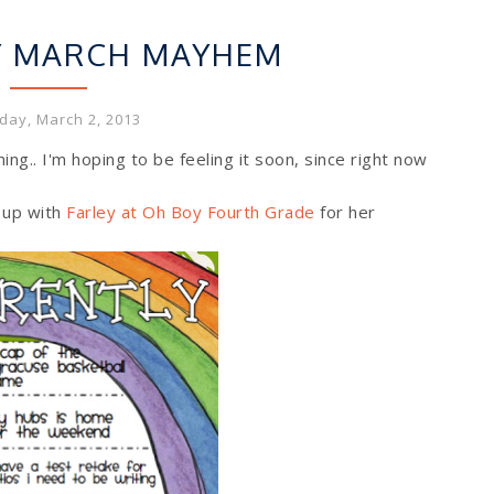
CURRENTLY
Y MARCH MAYHEM
day, March 2, 2013
oming.. I'm hoping to be feeling it soon, since right now
 up with
Farley at Oh Boy Fourth Grade
for her