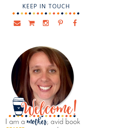
KEEP IN TOUCH