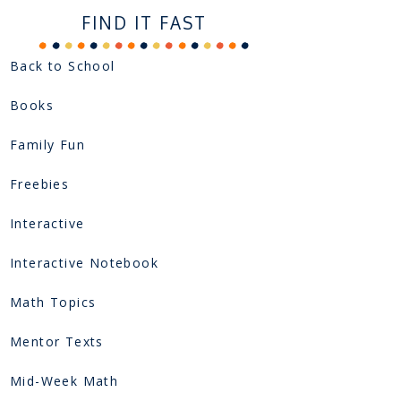
FIND IT FAST
Back to School
Books
Family Fun
Freebies
Interactive
Interactive Notebook
Math Topics
Mentor Texts
Mid-Week Math