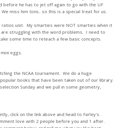
 before he has to jet off again to go with the UF
e miss him tons.. so this is a special treat for us.
 ratios unit. My smarties were NOT smarties when it
are struggling with the word problems. I need to
ake some time to reteach a few basic concepts.
 mini eggs.
watching the NCAA tournament. We do a huge
popular books that have been taken out of our library.
r selection Sunday and we pull in some geometry,
tly, click on the link above and head to Farley's.
mment love with 2 people before you and 1 after.