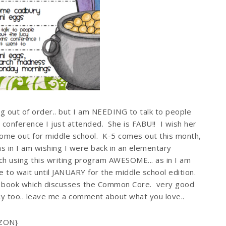
ng out of order.. but I am NEEDING to talk to people
 conference I just attended. She is FABU!! I wish her
come out for middle school. K-5 comes out this month,
s in I am wishing I were back in an elementary
ach using this writing program AWESOME... as in I am
e to wait until JANUARY for the middle school edition.
st book which discusses the Common Core. very good
Lucy too.. leave me a comment about what you love..
AZON}