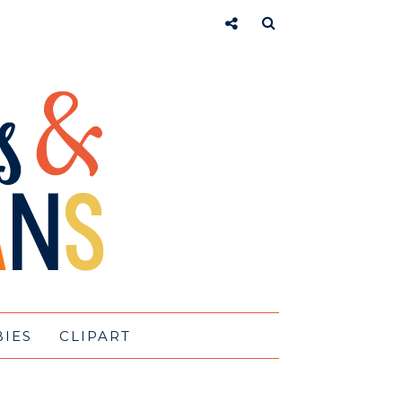
BIES
CLIPART