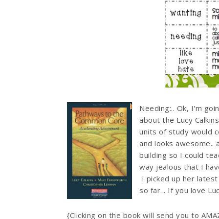
Needing:.. Ok, I'm goi
about the Lucy Calkins
units of study would 
and looks awesome.. a
building so I could te
way jealous that I hav
I picked up her late
so far... If you love 
{Clicking on the book will send you to AM