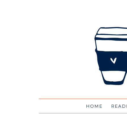
HOME
READ