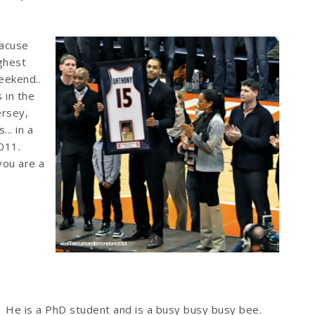
racuse
ighest
eekend..
 in the
ersey,
.. in a
011.
 you are a
He is a PhD student and is a busy busy busy bee.