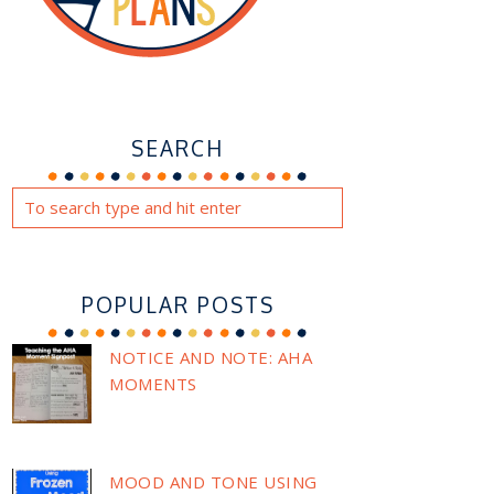
SEARCH
POPULAR POSTS
NOTICE AND NOTE: AHA
MOMENTS
MOOD AND TONE USING