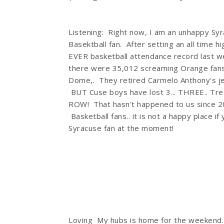
Listening: Right now, I am an unhappy Sy
Basektball fan. After setting an all time h
EVER basketball attendance record last w
there were 35,012 screaming Orange fans
Dome,. They retired Carmelo Anthony's j
BUT Cuse boys have lost 3... THREE.. Tres.
ROW! That hasn't happened to us since 2
Basketball fans.. it is not a happy place if
Syracuse fan at the moment!
Loving My hubs is home for the weekend. 