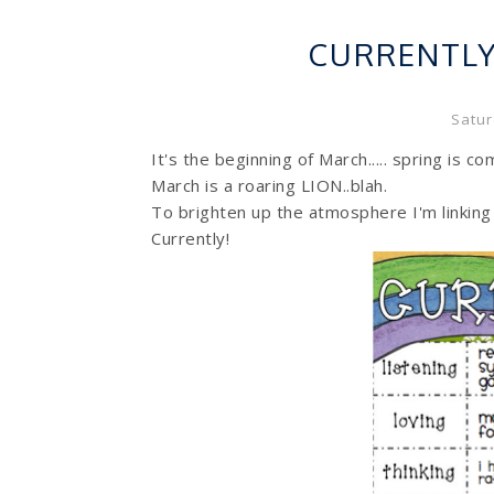
CURRENTL
Satur
It's the beginning of March..... spring is c
March is a roaring LION..blah.
To brighten up the atmosphere I'm linking
Currently!