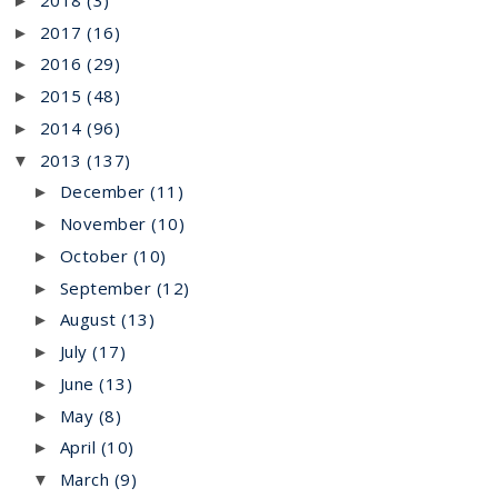
►
2017
(16)
►
2016
(29)
►
2015
(48)
►
2014
(96)
►
2013
(137)
▼
December
(11)
►
November
(10)
►
October
(10)
►
September
(12)
►
August
(13)
►
July
(17)
►
June
(13)
►
May
(8)
►
April
(10)
►
March
(9)
▼