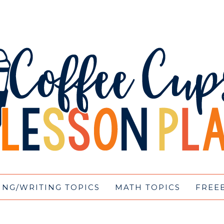
ING/WRITING TOPICS
MATH TOPICS
FREE