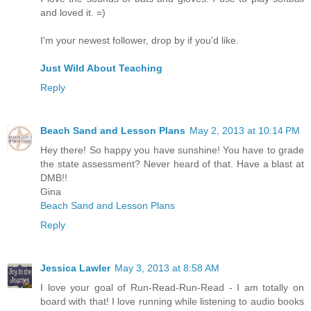
and loved it. =)
I'm your newest follower, drop by if you'd like.
Just Wild About Teaching
Reply
Beach Sand and Lesson Plans
May 2, 2013 at 10:14 PM
Hey there! So happy you have sunshine! You have to grade
the state assessment? Never heard of that. Have a blast at
DMB!!
Gina
Beach Sand and Lesson Plans
Reply
Jessica Lawler
May 3, 2013 at 8:58 AM
I love your goal of Run-Read-Run-Read - I am totally on
board with that! I love running while listening to audio books