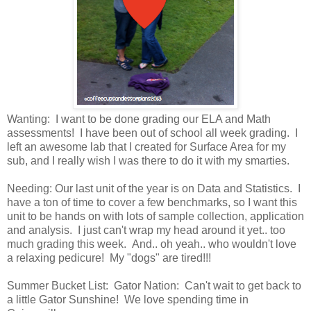
Wanting: I want to be done grading our ELA and Math
assessments! I have been out of school all week grading. I
left an awesome lab that I created for Surface Area for my
sub, and I really wish I was there to do it with my smarties.
Needing: Our last unit of the year is on Data and Statistics. I
have a ton of time to cover a few benchmarks, so I want this
unit to be hands on with lots of sample collection, application
and analysis. I just can't wrap my head around it yet.. too
much grading this week. And.. oh yeah.. who wouldn't love
a relaxing pedicure! My "dogs" are tired!!!
Summer Bucket List: Gator Nation: Can't wait to get back to
a little Gator Sunshine! We love spending time in