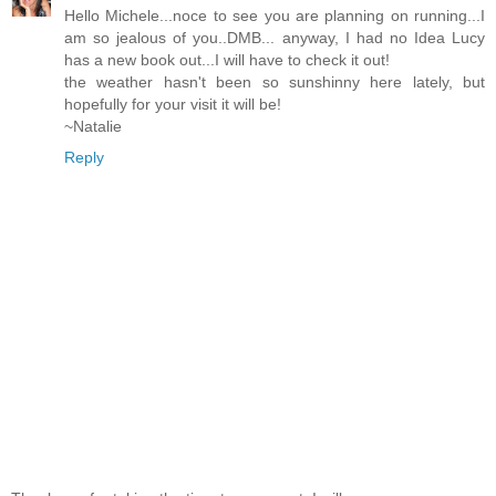
Hello Michele...noce to see you are planning on running...I
am so jealous of you..DMB... anyway, I had no Idea Lucy
has a new book out...I will have to check it out!
the weather hasn't been so sunshinny here lately, but
hopefully for your visit it will be!
~Natalie
Reply