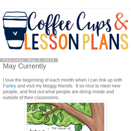
Thursday, May 2, 2013
May Currently
I love the beginning of each month when I can link up with
Farley
and visit my bloggy friends. It so nice to meet new
people, and find out what people are doing inside and
outside of their classrooms.