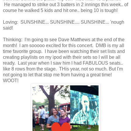
He managed to strike out 3 batters in 2 innings this week.. of
course he walked 5 kids and hit one.. being 10 is tough!
Loving: SUNSHINE... SUNSHINE.... SUNSHINE... 'nough
said!
Thinking: I'm going to see Dave Matthews at the end of the
month! I am sooooo excited for this concert. DMB is my all
time favorite group. I have been watching their set lists and
creating playlists on my ipod with their sets so I will be all
ready. Last year when I saw him I had FABULOUS seats..
like 8 rows from the stage. THis year, not so much. But I'm
not going to let that stop me from having a great time!
WOOT!