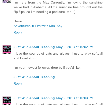
I'm here from the May Currently. I'm loving the sunshine
we've had in Alabama. All the sunshine has brought out the
flip flips, so I'm needing a pedicure, too! :)
Dawn
Adventures in First with Mrs. Key
Reply
Just Wild About Teaching
May 2, 2013 at 10:02 PM
I love the sounds of bats and gloves! I use to play softball
and loved it. =)
I'm your newest follower, drop by if you'd like.
Just Wild About Teaching
Reply
Just Wild About Teaching
May 2, 2013 at 10:03 PM
I love the sounds of bats and gloves! I use to play softball