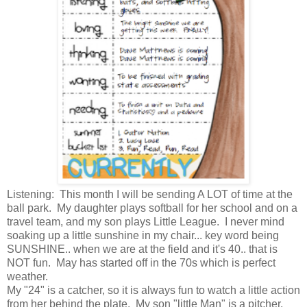
Listening: This month I will be sending A LOT of time at the
ball park. My daughter plays softball for her school and on a
travel team, and my son plays Little League. I never mind
soaking up a little sunshine in my chair... key word being
SUNSHINE.. when we are at the field and it's 40.. that is
NOT fun. May has started off in the 70s which is perfect
weather.
My "24" is a catcher, so it is always fun to watch a little action
from her behind the plate. My son "little Man" is a pitcher.