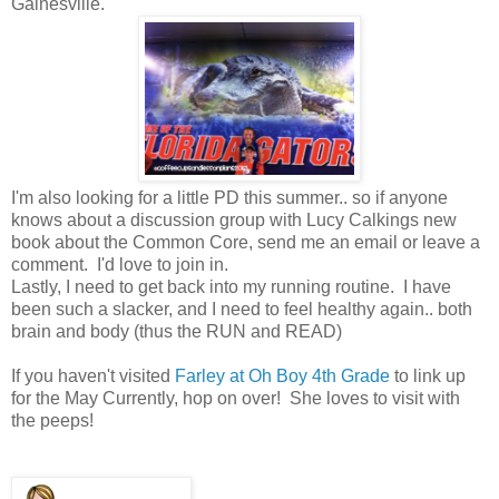
Gainesville.
I'm also looking for a little PD this summer.. so if anyone
knows about a discussion group with Lucy Calkings new
book about the Common Core, send me an email or leave a
comment. I'd love to join in.
Lastly, I need to get back into my running routine. I have
been such a slacker, and I need to feel healthy again.. both
brain and body (thus the RUN and READ)
If you haven't visited
Farley at Oh Boy 4th Grade
to link up
for the May Currently, hop on over! She loves to visit with
the peeps!