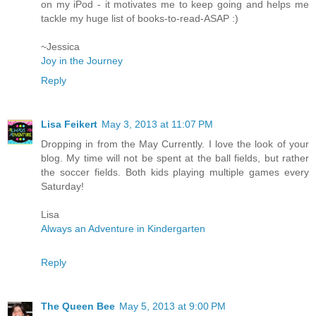
on my iPod - it motivates me to keep going and helps me
tackle my huge list of books-to-read-ASAP :)
~Jessica
Joy in the Journey
Reply
Lisa Feikert
May 3, 2013 at 11:07 PM
Dropping in from the May Currently. I love the look of your
blog. My time will not be spent at the ball fields, but rather
the soccer fields. Both kids playing multiple games every
Saturday!
Lisa
Always an Adventure in Kindergarten
Reply
The Queen Bee
May 5, 2013 at 9:00 PM