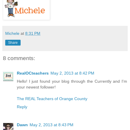
Michele
at
8:31 PM
Share
8 comments:
RealOCteachers
May 2, 2013 at 8:42 PM
Hello! I just found your blog through the Currently and I'm
your newest follower!
The REAL Teachers of Orange County
Reply
Dawn
May 2, 2013 at 8:43 PM