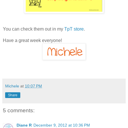
You can check them out in my
TpT store
.
Have a great week everyone!
Michele
at
10:07 PM
Share
5 comments:
Diane R
December 9, 2012 at 10:36 PM