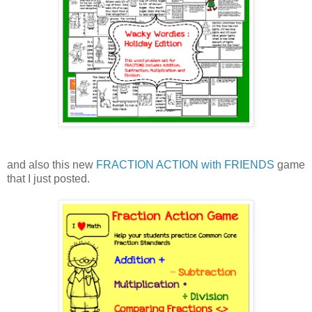
and also this new
FRACTION ACTION with FRIENDS
game
that I just posted.