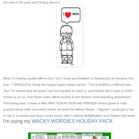
the end of the post and I'll blog about it.
What I'm having trouble with is that I don't have any Addition or Subtraction of fractions this
year. I SHOULD be doing the happy happy happy dance. This is ALWAYs a difficult topic.
But I"m worried that because I am not required to teach it, and frankly don't have a LOAD
of time to do so, that these sixies will be lacking in the fraction understanding department.
That being said, I made a little FRACTION ACTION with FRIENDS review game to help
practice these skills next week before we leave for WInter Break. I figured I could get a day
or two in or review and teach some basics after I assess Multiplication and Division this week.
I'm using my
WACKY WORDIES HOLIDAY PACK