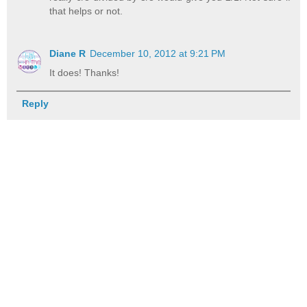
that helps or not.
Diane R
December 10, 2012 at 9:21 PM
It does! Thanks!
Reply