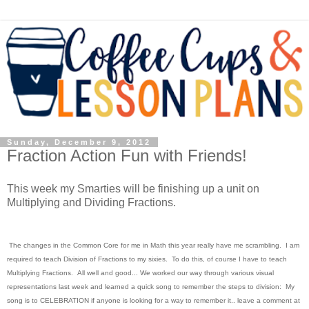
Sunday, December 9, 2012
Fraction Action Fun with Friends!
This week my Smarties will be finishing up a unit on
Multiplying and Dividing Fractions.
The changes in the Common Core for me in Math this year really have me scrambling. I am
required to teach Division of Fractions to my sixies. To do this, of course I have to teach
Multiplying Fractions. All well and good... We worked our way through various visual
representations last week and learned a quick song to remember the steps to division: My
song is to CELEBRATION if anyone is looking for a way to remember it.. leave a comment at