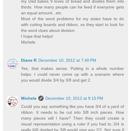
my Dad bakes 9 loves of bread and divides them into
thirds. How many people can he feed if everyone gets
an equal amount...etc.
Most of the word problems for my sixies have to do
with cutting boards and ribbon, so they start to look for
the word clues about division.
I hope that helps!
Michele
Diane R
December 10, 2012 at 7:40 PM
Yes, that makes sense. Putting in a whole number
helps. I could never come up with a scenario where
you would divide 3/4 by 3/8 and get 2.
Michele
December 10, 2012 at 9:15 PM
Could you say something like you have 3/4 of a yard of
ribbon. It needs to be cut into 3/8 inch pieces. How
many pieces will I have? Then they could create a
visual representation using a ruler if you had to..3/4 is
really 6/8 divided by 3/8 would give you 2/1. Not sure if