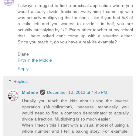
I always struggled to find a practical application where you
would actually divide fractions. Everything I came up with
was actually multiplying the fractions. Like if you had 5/8 of
a cake left and you wanted to divide it in half, you are
actually multiplying by 1/2. Every other teacher at my school
that I have asked can't come up with a situation either.
Since you teach it, do you have a real-life example?
Diane
Fifth in the Middle
Reply
Replies
Michele
December 10, 2012 at 4:45 PM
Usually you teach the kids about using the inverse
operation (Multiplication), because technically you
would need to find a common denominator to actually
divide a fraction. Mutliplying is so much easier.
When I teach this I start with a visual model of using a
whole number and I tell a baking story. For example,