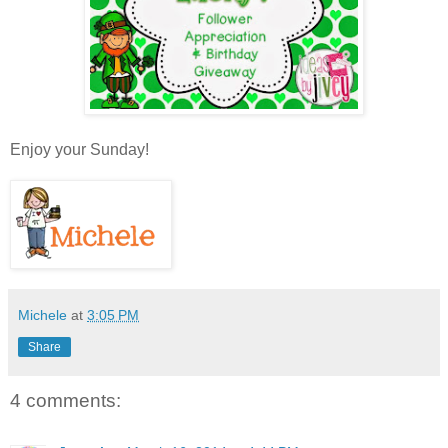
Enjoy your Sunday!
Michele
at
3:05 PM
Share
4 comments: