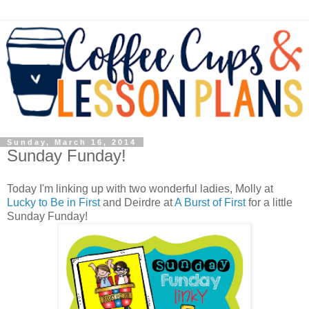
Sunday, March 16, 2014
Sunday Funday!
Today I'm linking up with two wonderful ladies, Molly at
Lucky to Be in First
and Deirdre at
A Burst of First
for a little
Sunday Funday!