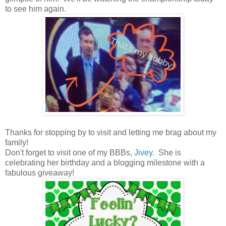
to see him again.
Thanks for stopping by to visit and letting me brag about my
family!
Don't forget to visit one of my BBBs,
Jivey
. She is
celebrating her birthday and a blogging milestone with a
fabulous giveaway!