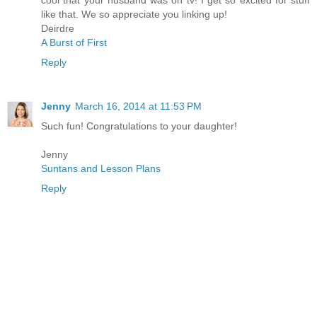
cool that your husband was on tv! I get so excited for stuff
like that. We so appreciate you linking up!
Deirdre
A Burst of First
Reply
Jenny
March 16, 2014 at 11:53 PM
Such fun! Congratulations to your daughter!
Jenny
Suntans and Lesson Plans
Reply