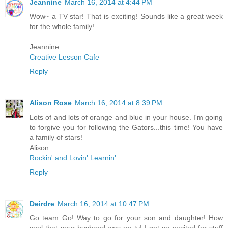
Jeannine
March 16, 2014 at 4:44 PM
Wow~ a TV star! That is exciting! Sounds like a great week
for the whole family!
Jeannine
Creative Lesson Cafe
Reply
Alison Rose
March 16, 2014 at 8:39 PM
Lots of and lots of orange and blue in your house. I'm going
to forgive you for following the Gators...this time! You have
a family of stars!
Alison
Rockin' and Lovin' Learnin'
Reply
Deirdre
March 16, 2014 at 10:47 PM
Go team Go! Way to go for your son and daughter! How