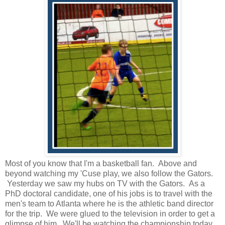
Most of you know that I'm a basketball fan. Above and
beyond watching my 'Cuse play, we also follow the Gators.
Yesterday we saw my hubs on TV with the Gators. As a
PhD doctoral candidate, one of his jobs is to travel with the
men's team to Atlanta where he is the athletic band director
for the trip. We were glued to the television in order to get a
glimpse of him. We'll be watching the championship today