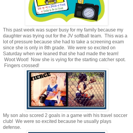
This past week was super busy for my family because my
daughter was trying out for the JV softball team. This was a
lot of pressure because she had to take a screening exam
since she is only in 8th grade. We were so excited on
Saturday when we leaned that she had made the team!
Woot Woot! Now she is vying for the starting catcher spot.
Fingers crossed!
My son also scored 2 goals in a game with his travel soccer
club! We were so excited because he usually plays
defense.